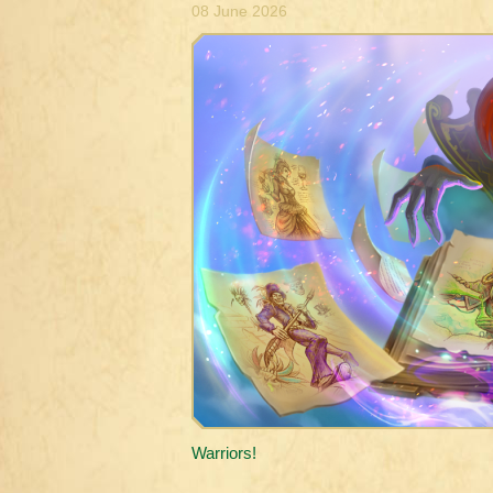
08 June 2026
Warriors!