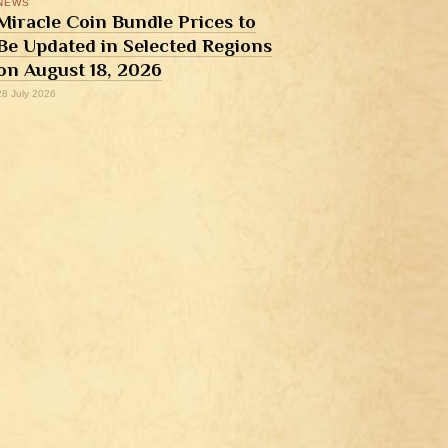
NEWS
Miracle Coin Bundle Prices to
Be Updated in Selected Regions
on August 18, 2026
28 July 2026