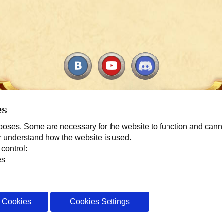
es
urposes. Some are necessary for the website to function and can
er understand how the website is used.
 control:
Copyright 2010-2026 TITULUM. All rights reserved. For players aged 13 and u
es
icense Agreement
Rules of conduct in Warspear Online
Privacy Policy
l Cookies
Cookies Settings
Cookie config
Switch to mobile view