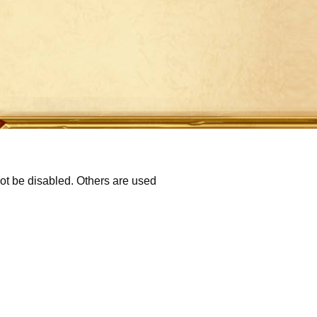
not be disabled. Others are used
p
Refund Policy