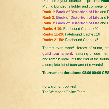
Plus, take your chance to join
the Hol
Mythic Dungeons ladder and compete for a 
Rank 1:
Book of Distortion of Life
and F
Rank 2:
Book of Distortion of Life
and F
Rank 3:
Book of Distortion of Life
and F
Ranks 4-10:
Fatebound Cache x20
Ranks 11-20:
Fatebound Cache x10
Ranks 21-50:
Fatebound Cache x5
There's even more! Heroes of Arinar, pr
guild tournament,
featuring unique the
and remain loyal until the end of the tour
a complete list of tournament rewards!
Tournament durations: 08.06 00:00 CES
Forward, for trophies!
The Warspear Online Team