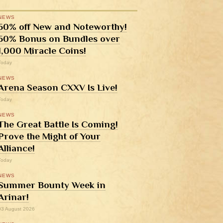
NEWS
50% off New and Noteworthy!
50% Bonus on Bundles over
1,000 Miracle Coins!
Today
NEWS
Arena Season CXXV Is Live!
Today
NEWS
The Great Battle Is Coming!
Prove the Might of Your
Alliance!
Today
NEWS
Summer Bounty Week in
Arinar!
03 August 2026