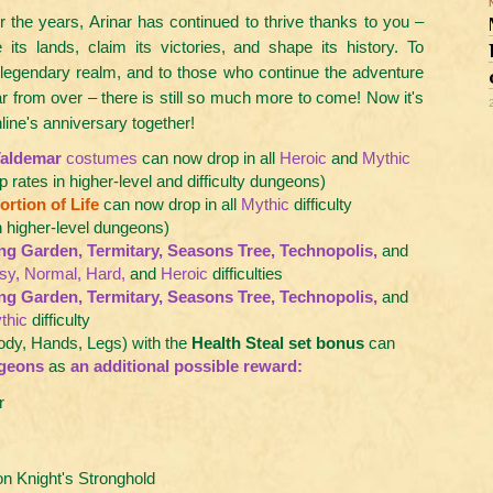
 the years, Arinar has continued to thrive thanks to you –
 its lands, claim its victories, and shape its history. To
 legendary realm, and to those who continue the adventure
ar from over – there is still so much more to come! Now it's
line's anniversary together!
aldemar
costumes
can now drop in all
Heroic
and
Mythic
p rates in higher-level and difficulty dungeons)
rtion of Life
can now drop in all
Mythic
difficulty
n higher-level dungeons)
ing Garden, Termitary, Seasons Tree, Technopolis,
and
sy, Normal, Hard,
and
Heroic
difficulties
ing Garden, Termitary, Seasons Tree, Technopolis,
and
thic
difficulty
ody, Hands, Legs) with the
Health Steal set bonus
can
geons
as
an additional possible reward:
r
 Knight's Stronghold