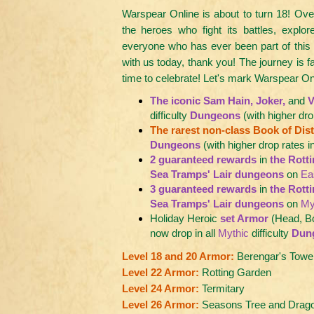
Warspear Online is about to turn 18! Over
the heroes who fight its battles, explore
everyone who has ever been part of this
with us today, thank you! The journey is f
time to celebrate! Let's mark Warspear On
The iconic Sam Hain, Joker,
and
V
difficulty
Dungeons
(with higher dro
The rarest non-class Book of Disto
Dungeons
(with higher drop rates i
2 guaranteed rewards
in
the Rott
Sea Tramps' Lair dungeons
on
Ea
3 guaranteed rewards
in
the Rott
Sea Tramps' Lair dungeons
on
My
Holiday Heroic
set Armor
(Head, B
now drop in all
Mythic
difficulty
Dun
Level 18 and 20 Armor:
Berengar's Towe
Level 22 Armor:
Rotting Garden
Level 24 Armor:
Termitary
Level 26 Armor:
Seasons Tree and Dragon