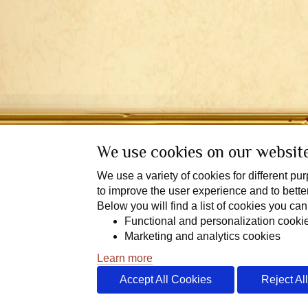
We use cookies on our websit
We use a variety of cookies for different p
to improve the user experience and to bett
Below you will find a list of cookies you can
Functional and personalization cooki
End User L
Marketing and analytics cookies
Learn more
Accept All Cookies
Reject Al