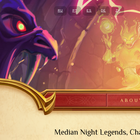
RU
PT
ES
DE
ZH
ABOU
Median Night Legends, Cha