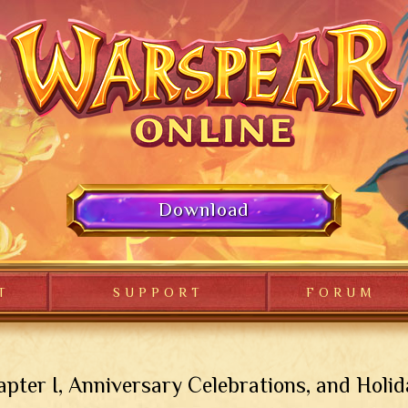
Download
T
SUPPORT
FORUM
pter I, Anniversary Celebrations, and Holi