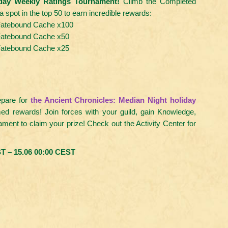
iday Weekly Ratings Tournament!
Climb the Completed
spot in the top 50 to earn incredible rewards:
atebound Cache x100
atebound Cache x50
atebound Cache x25
epare for
the Ancient Chronicles: Median Night holiday
med rewards! Join forces with your guild, gain Knowledge,
nament to claim your prize! Check out the Activity Center for
T – 15.06 00:00 CEST