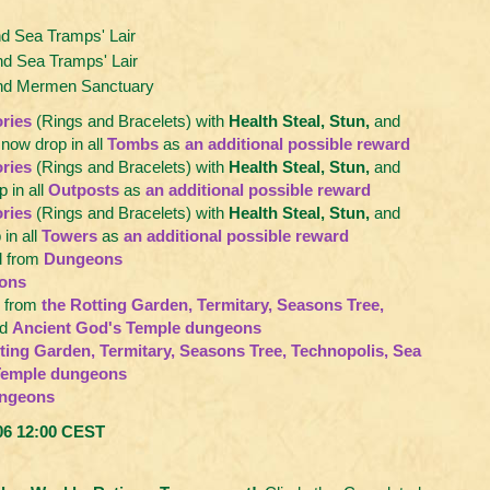
 Sea Tramps' Lair
d Sea Tramps' Lair
and Mermen Sanctuary
ries
(Rings and Bracelets) with
Health Steal, Stun,
and
now drop in all
Tombs
as
an additional possible reward
ries
(Rings and Bracelets) with
Health Steal, Stun,
and
 in all
Outposts
as
an additional possible reward
ries
(Rings and Bracelets) with
Health Steal, Stun,
and
in all
Towers
as
an additional possible reward
 from
Dungeons
ons
 from
the Rotting Garden, Termitary, Seasons Tree,
d
Ancient God's Temple dungeons
ting Garden, Termitary, Seasons Tree, Technopolis, Sea
Temple dungeons
ngeons
.06 12:00 CEST