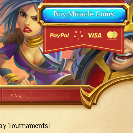
Buy Miracle Coins
FAQ
day Tournaments!