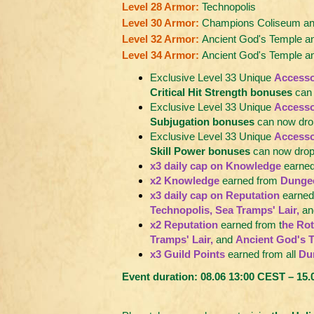
Level 28 Armor:
Technopolis
Level 30 Armor:
Champions Coliseum and
Level 32 Armor:
Ancient God's Temple an
Level 34 Armor:
Ancient God's Temple 
Exclusive Level 33 Unique
Accesso
Critical Hit Strength bonuses
can 
Exclusive Level 33 Unique
Accesso
Subjugation bonuses
can now drop
Exclusive Level 33 Unique
Accesso
Skill Power bonuses
can now drop 
x3 daily cap on Knowledge
earned
x2 Knowledge
earned from
Dunge
x3 daily cap on Reputation
earned
Technopolis, Sea Tramps' Lair,
an
x2 Reputation
earned from t
he Rot
Tramps' Lair,
and
Ancient God's 
x3 Guild Points
earned from all
Du
Event duration: 08.06 13:00 CEST – 15