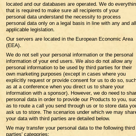
located and our databases are operated. We do everythi
that is required to make sure all recipients of your
personal data understand the necessity to process
personal data only on a legal basis in line with any and al
applicable legislation.
Our servers are located in the European Economic Area
(EEA).
We do not sell your personal information or the personal
information of your end users. We also do not allow any
personal information to be used by third parties for their
own marketing purposes (except in cases where you
explicitly request or provide consent for us to do so, suc
as at a conference when you direct us to share your
information with a sponsor). However, we do need to sha
personal data in order to provide our Products to you, su
as to route a call you send through us or to store data yo
ask us to store. The scenarios under which we may shar
your data with third parties are detailed below.
We may transfer your personal data to the following third
parties' categories: