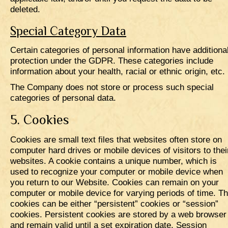
deleted.
Special Category Data
Certain categories of personal information have additiona
protection under the GDPR. These categories include
information about your health, racial or ethnic origin, etc.
The Company does not store or process such special
categories of personal data.
5. Cookies
Cookies are small text files that websites often store on
computer hard drives or mobile devices of visitors to thei
websites. A cookie contains a unique number, which is
used to recognize your computer or mobile device when
you return to our Website. Cookies can remain on your
computer or mobile device for varying periods of time. T
cookies can be either “persistent” cookies or “session”
cookies. Persistent cookies are stored by a web browser
and remain valid until a set expiration date. Session