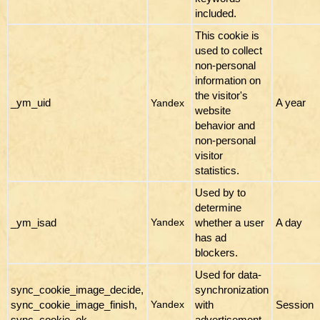
included.
This cookie is
used to collect
non-personal
information on
the visitor's
_ym_uid
A year
Yandex
website
behavior and
non-personal
visitor
statistics.
Used by to
determine
_ym_isad
whether a user
A day
Yandex
has ad
blockers.
Used for data-
sync_cookie_image_decide,
synchronization
sync_cookie_image_finish,
with
Session
Yandex
sync_cookie_ok
advertisement