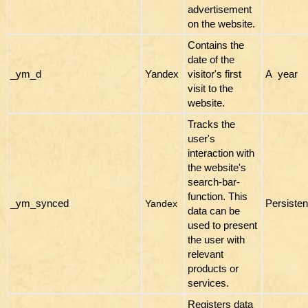
advertisement
on the website.
Contains the
date of the
_ym_d
Yandex
visitor's first
A year
visit to the
website.
Tracks the
user's
interaction with
the website's
search-bar-
function. This
_ym_synced
Persisten
Yandex
data can be
used to present
the user with
relevant
products or
services.
Registers data