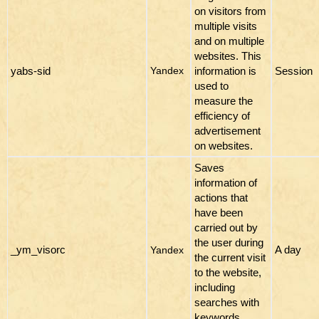
on visitors from
multiple visits
and on multiple
websites. This
yabs-sid
information is
Session
Yandex
used to
measure the
efficiency of
advertisement
on websites.
Saves
information of
actions that
have been
carried out by
the user during
_ym_visorc
A day
Yandex
the current visit
to the website,
including
searches with
keywords