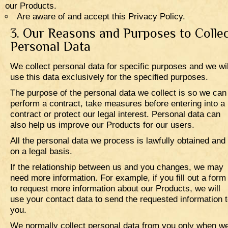
our Products.
Are aware of and accept this Privacy Policy.
3. Our Reasons and Purposes to Colle
Personal Data
We collect personal data for specific purposes and we wil
use this data exclusively for the specified purposes.
The purpose of the personal data we collect is so we can
perform a contract, take measures before entering into a
contract or protect our legal interest. Personal data can
also help us improve our Products for our users.
All the personal data we process is lawfully obtained and
on a legal basis.
If the relationship between us and you changes, we may
need more information. For example, if you fill out a form
to request more information about our Products, we will
use your contact data to send the requested information 
you.
We normally collect personal data from you only when w