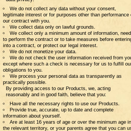
We do not collect any data without your consent,
legitimate interest or for purposes other than performance 
our contract with you.
We collect data only on lawful grounds.
We collect only a minimum amount of information, nee
to perform the contract or to take measures before enterin
into a contract, or protect our legal interest.
We do not monetize your data.
We do not check the user information received from yo
except where such a check is necessary for us to fulfill ou
obligations to you.
We process your personal data as transparently as
practically possible.
By providing access to our Products, we, acting
reasonably and in good faith, believe that you:
Have all the necessary rights to use our Products.
Provide true, accurate, up to date and complete
information about yourself.
Are at least 16 years of age or over the minimum age i
the relevant territory, or your parents agree that you can u