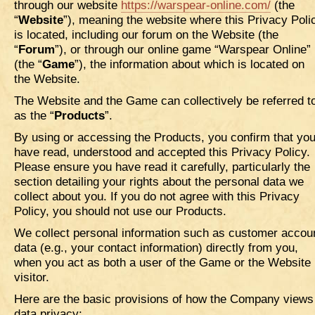
through our website
https://warspear-online.com/
(the
“
Website
”), meaning the website where this Privacy Poli
is located, including our forum on the Website (the
“
Forum
”), or through our online game “Warspear Online”
(the “
Game
”), the information about which is located on
the Website.
The Website and the Game can collectively be referred t
as the “
Products
”.
By using or accessing the Products, you confirm that yo
have read, understood and accepted this Privacy Policy.
Please ensure you have read it carefully, particularly the
section detailing your rights about the personal data we
collect about you. If you do not agree with this Privacy
Policy, you should not use our Products.
We collect personal information such as customer accou
data (e.g., your contact information) directly from you,
when you act as both a user of the Game or the Website
visitor.
Here are the basic provisions of how the Company views
data privacy: