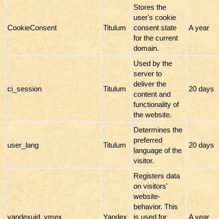
Stores the
user's cookie
CookieConsent
Titulum
consent state
A year
for the current
domain.
Used by the
server to
deliver the
ci_session
Titulum
20 days
content and
functionality of
the website.
Determines the
preferred
user_lang
Titulum
20 days
language of the
visitor.
Registers data
on visitors'
website-
behavior. This
yandexuid, ymex
Yandex
is used for
A year