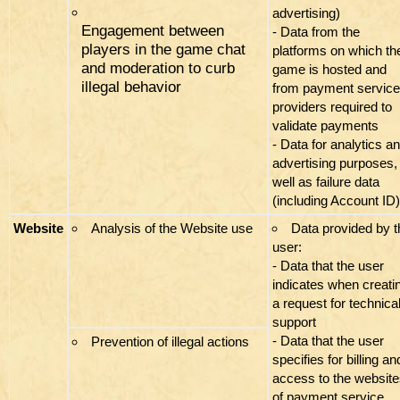
advertising)
Engagement between
- Data from the
players in the game chat
platforms on which th
and moderation to curb
game is hosted and
illegal behavior
from payment service
providers required to
validate payments
- Data for analytics a
advertising purposes,
well as failure data
(including Account ID)
Website
Analysis of the Website use
Data provided by t
user:
- Data that the user
indicates when creati
a request for technica
support
- Data that the user
Prevention of illegal actions
specifies for billing an
access to the websit
of payment service