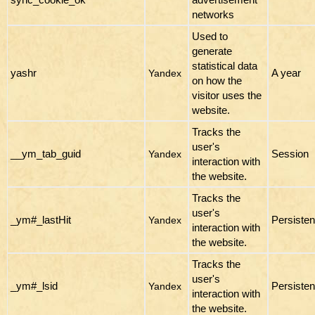
networks
Used to
generate
statistical data
yashr
A year
Yandex
on how the
visitor uses the
website.
Tracks the
user's
__ym_tab_guid
Session
Yandex
interaction with
the website.
Tracks the
user's
_ym#_lastHit
Persisten
Yandex
interaction with
the website.
Tracks the
user's
_ym#_lsid
Persisten
Yandex
interaction with
the website.