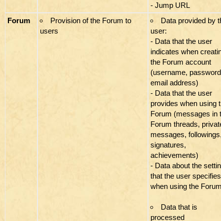
- Jump URL
Forum
Provision of the Forum to
Data provided by t
users
user:
- Data that the user
indicates when creati
the Forum account
(username, password
email address)
- Data that the user
provides when using 
Forum (messages in 
Forum threads, privat
messages, followings
signatures,
achievements)
- Data about the setti
that the user specifies
when using the Foru
Data that is
processed