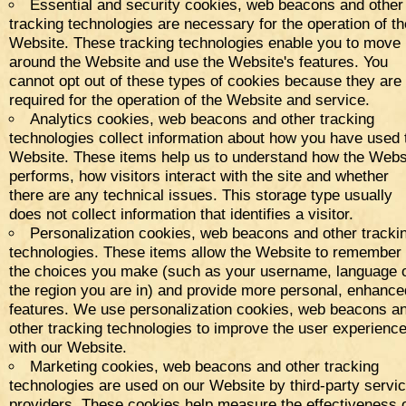
Essential and security cookies, web beacons and other
tracking technologies are necessary for the operation of th
Website. These tracking technologies enable you to move
around the Website and use the Website's features. You
cannot opt out of these types of cookies because they are
required for the operation of the Website and service.
Analytics cookies, web beacons and other tracking
technologies collect information about how you have used 
Website. These items help us to understand how the Webs
performs, how visitors interact with the site and whether
there are any technical issues. This storage type usually
does not collect information that identifies a visitor.
Personalization cookies, web beacons and other tracki
technologies. These items allow the Website to remember
the choices you make (such as your username, language 
the region you are in) and provide more personal, enhance
features. We use personalization cookies, web beacons a
other tracking technologies to improve the user experienc
with our Website.
Marketing cookies, web beacons and other tracking
technologies are used on our Website by third-party servi
providers. These cookies help measure the effectiveness 