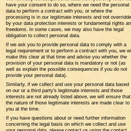
have your consent to do so, where we need the personal
data to perform a contract with you, or where the
processing is in our legitimate interests and not overridd
by your data protection interests or fundamental rights a
freedoms. In some cases, we may also have the legal
obligation to collect personal data.
If we ask you to provide personal data to comply with a
legal requirement or to perform a contract with you, we wi
make this clear at that time and advise you whether the
provision of your personal data is mandatory or not (as
well as explain the possible consequences if you do not
provide your personal data).
Similarly, if we collect and use your personal data based
on our or a third party's legitimate interests and those
interests are not already listed above, we will ensure that
the nature of those legitimate interests are made clear to
you at the time.
If you have questions about or need further information
concerning the legal basis on which we collect and use
your personal data, please contact us using the contact