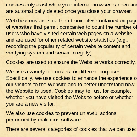
cookies only exist while your internet browser is open an
are automatically deleted once you close your browser.
Web beacons are small electronic files contained on pag
of websites that permit companies to count the number o
users who have visited certain web pages on a website
and are used for other related website statistics (e.g.,
recording the popularity of certain website content and
verifying system and server integrity).
Cookies are used to ensure the Website works correctly
We use a variety of cookies for different purposes.
Specifically, we use cookies to enhance the experience o
our visitors to the Website and to better understand how
the Website is used. Cookies may tell us, for example,
whether you have visited the Website before or whether
you are a new visitor.
We also use cookies to prevent unlawful actions
performed by malicious software.
There are several categories of cookies that we can use: