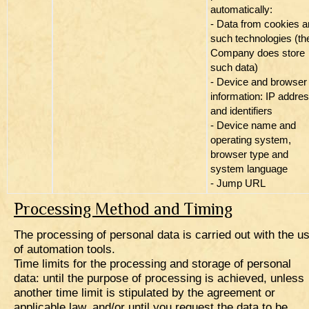
automatically:
- Data from cookies 
such technologies (th
Company does store
such data)
- Device and browser
information: IP addre
and identifiers
- Device name and
operating system,
browser type and
system language
- Jump URL
Processing Method and Timing
The processing of personal data is carried out with the u
of automation tools.
Time limits for the processing and storage of personal
data: until the purpose of processing is achieved, unless
another time limit is stipulated by the agreement or
applicable law, and/or until you request the data to be