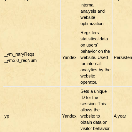
internal
analysis and
website
optimization.
Registers
statistical data
on users'
behavior on the
_ym_retryReqs,
Yandex
website. Used
Persisten
_ym3:0_reqNum
for internal
analytics by the
website
operator.
Sets a unique
ID for the
session. This
allows the
yp
Yandex
website to
A year
obtain data on
visitor behavior