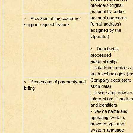
providers (digital
account ID and/or
account username
Provision of the customer
(email address)
support request feature
assigned by the
Operator)
Data that is
processed
automatically:
- Data from cookies 
such technologies (th
Company does store
Processing of payments and
such data)
billing
- Device and browser
information: IP addre
and identifiers
- Device name and
operating system,
browser type and
system language