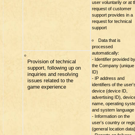
user voluntarily or at 
request of customer
support provides in a
request for technical
support
Data that is
processed
automatically:
- Identifier provided b
Provision of technical
the Company (unique
support, following up on
ID)
inquiries and resolving
- IP address and
issues related to the
identifiers of the user'
game experience
device (device ID,
advertising ID), devic
name, operating sys
and system language
- Information on the
user's country or regi
(general location data