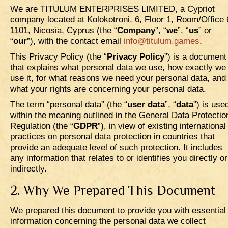
We are TITULUM ENTERPRISES LIMITED, a Cypriot
company located at Kolokotroni, 6, Floor 1, Room/Office 
1101, Nicosia, Cyprus (the “
Company
”, “
we
”, “
us
” or
“
our
”), with the contact email
info@titulum.games
.
This Privacy Policy (the “
Privacy Policy
”) is a document
that explains what personal data we use, how exactly we
use it, for what reasons we need your personal data, and
what your rights are concerning your personal data.
The term “personal data” (the “
user data
”, “
data
”) is use
within the meaning outlined in the General Data Protectio
Regulation (the “
GDPR
”), in view of existing international
practices on personal data protection in countries that
provide an adequate level of such protection. It includes
any information that relates to or identifies you directly or
indirectly.
2. Why We Prepared This Document
We prepared this document to provide you with essential
information concerning the personal data we collect