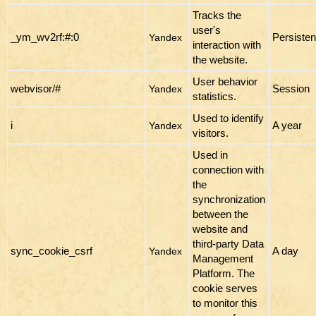
Tracks the
user's
_ym_wv2rf:#:0
Persisten
Yandex
interaction with
the website.
User behavior
webvisor/#
Session
Yandex
statistics.
Used to identify
i
A year
Yandex
visitors.
Used in
connection with
the
synchronization
between the
website and
third-party Data
sync_cookie_csrf
A day
Yandex
Management
Platform. The
cookie serves
to monitor this