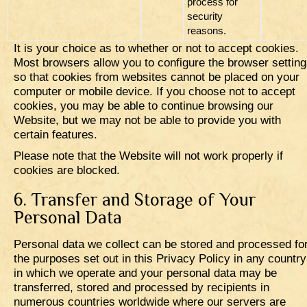
process for
security
reasons.
It is your choice as to whether or not to accept cookies.
Most browsers allow you to configure the browser settin
so that cookies from websites cannot be placed on your
computer or mobile device. If you choose not to accept
cookies, you may be able to continue browsing our
Website, but we may not be able to provide you with
certain features.
Please note that the Website will not work properly if
cookies are blocked.
6. Transfer and Storage of Your
Personal Data
Personal data we collect can be stored and processed fo
the purposes set out in this Privacy Policy in any country
in which we operate and your personal data may be
transferred, stored and processed by recipients in
numerous countries worldwide where our servers are