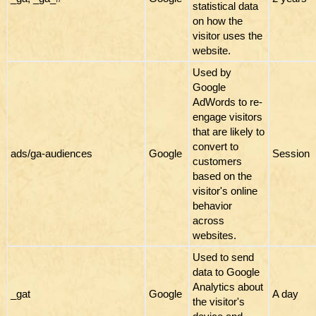
statistical data
on how the
visitor uses the
website.
Used by
Google
AdWords to re-
engage visitors
that are likely to
convert to
ads/ga-audiences
Google
Session
customers
based on the
visitor's online
behavior
across
websites.
Used to send
data to Google
Analytics about
_gat
Google
A day
the visitor's