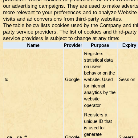
our advertising campaigns. They are used to make advert
more relevant to your preferences and to analyze Website
visits and ad conversions from third-party websites.
The table below lists cookies used by the Company and thi
party service providers. The list of cookies and third-party
service providers is subject to change at any time:
Name
Provider
Purpose
Expiry
Registers
statistical data
on users'
behavior on the
td
Google
website. Used
Session
for internal
analytics by the
website
operator.
Registers a
unique ID that
is used to
generate
_ga, _ga_#
Google
2 years