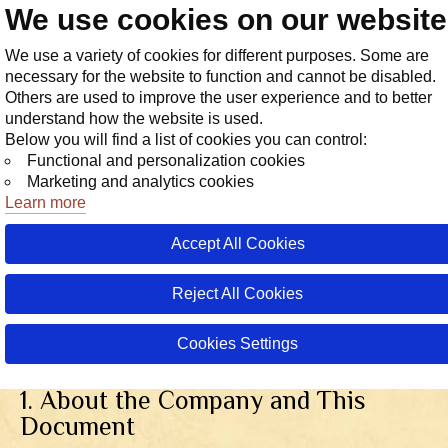
We use cookies on our websit
Store
We use a variety of cookies for different purposes. Some are
necessary for the website to function and cannot be disabled.
Others are used to improve the user experience and to better
understand how the website is used.
Below you will find a list of cookies you can control:
Functional and personalization cookies
Marketing and analytics cookies
Learn more
Accept All Cookies
Reject All Cookies
Privacy Policy
Cookies Settings
Version dated December 12, 2
1. About the Company and This
Document