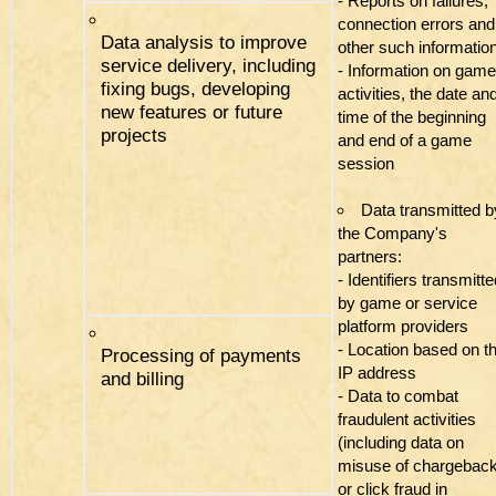
- Reports on failures,
connection errors and
Data analysis to improve
other such informatio
service delivery, including
- Information on game
fixing bugs, developing
activities, the date an
new features or future
time of the beginning
projects
and end of a game
session
Data transmitted b
the Company's
partners:
- Identifiers transmitt
by game or service
platform providers
- Location based on th
Processing of payments
IP address
and billing
- Data to combat
fraudulent activities
(including data on
misuse of chargebac
or click fraud in