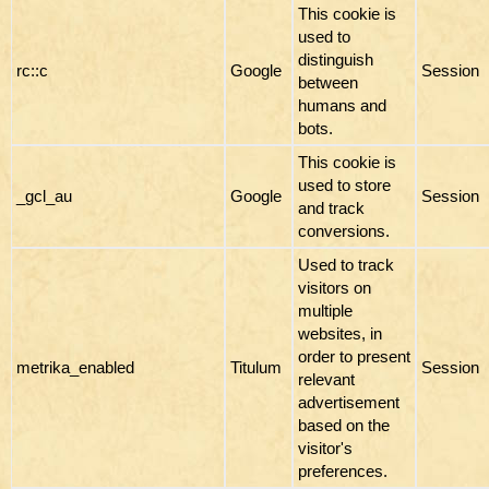
This cookie is
used to
distinguish
rc::c
Google
Session
between
humans and
bots.
This cookie is
used to store
_gcl_au
Google
Session
and track
conversions.
Used to track
visitors on
multiple
websites, in
order to present
metrika_enabled
Titulum
Session
relevant
advertisement
based on the
visitor's
preferences.