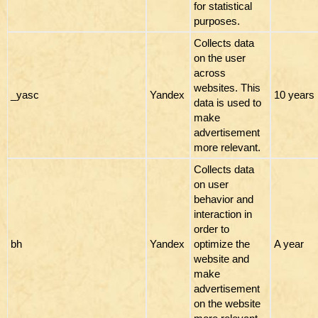
for statistical
purposes.
Collects data
on the user
across
websites. This
_yasc
Yandex
10 years
data is used to
make
advertisement
more relevant.
Collects data
on user
behavior and
interaction in
order to
bh
Yandex
optimize the
A year
website and
make
advertisement
on the website