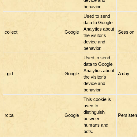
device and
behavior.
Used to send
data to Google
Analytics about
collect
Google
Session
the visitor's
device and
behavior.
Used to send
data to Google
Analytics about
_gid
Google
A day
the visitor's
device and
behavior.
This cookie is
used to
distinguish
rc::a
Google
Persisten
between
humans and
bots.