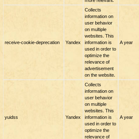
more relevant.
Collects
information on
user behavior
on multiple
websites. This
receive-cookie-deprecation
Yandex
information is
A year
used in order to
optimize the
relevance of
advertisement
on the website.
Collects
information on
user behavior
on multiple
websites. This
yuidss
Yandex
information is
A year
used in order to
optimize the
relevance of