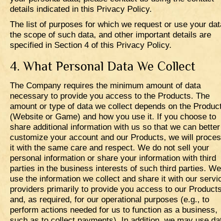
details indicated in this Privacy Policy.
The list of purposes for which we request or use your dat
the scope of such data, and other important details are
specified in Section 4 of this Privacy Policy.
4. What Personal Data We Collect
The Company requires the minimum amount of data
necessary to provide you access to the Products. The
amount or type of data we collect depends on the Produc
(Website or Game) and how you use it. If you choose to
share additional information with us so that we can better
customize your account and our Products, we will proce
it with the same care and respect. We do not sell your
personal information or share your information with third
parties in the business interests of such third parties. We
use the information we collect and share it with our servi
providers primarily to provide you access to our Product
and, as required, for our operational purposes (e.g., to
perform actions needed for us to function as a business,
such as to collect payments). In addition, we may use da