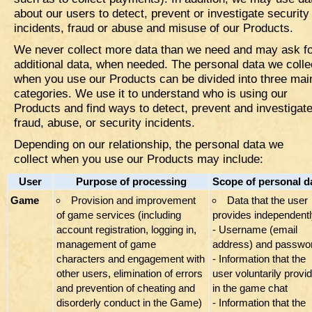
about our users to detect, prevent or investigate security
incidents, fraud or abuse and misuse of our Products.
We never collect more data than we need and may ask f
additional data, when needed. The personal data we colle
when you use our Products can be divided into three mai
categories. We use it to understand who is using our
Products and find ways to detect, prevent and investigat
fraud, abuse, or security incidents.
Depending on our relationship, the personal data we
collect when you use our Products may include:
User
Purpose of processing
Scope of personal d
Game
​Provision and improvement
Data that the user
of game services (including
provides independentl
account registration, logging in,
- Username (email
management of game
address) and passwo
characters and engagement with
- Information that the
other users, elimination of errors
user voluntarily provi
and prevention of cheating and
in the game chat
disorderly conduct in the Game)
- Information that the