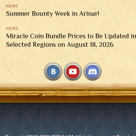
NEWS
Summer Bounty Week in Arinar!
NEWS
Miracle Coin Bundle Prices to Be Updated i
Selected Regions on August 18, 2026