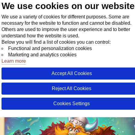
We use cookies on our websit
Store
We use a variety of cookies for different purposes. Some are
necessary for the website to function and cannot be disabled.
Others are used to improve the user experience and to better
understand how the website is used.
Below you will find a list of cookies you can control:
Functional and personalization cookies
Marketing and analytics cookies
Learn more
Accept All Cookies
03 August 20
28 July 20
Tod
Tod
Tod
Reject All Cookies
Warspear Online Now in Korean!
Cookies Settings
18 March 2026