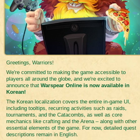
Greetings, Warriors!
We're committed to making the game accessible to
players all around the globe, and we're excited to
announce that
Warspear Online is now available in
Korean!
The Korean localization covers the entire in-game UI,
including tooltips, recurring activities such as raids,
tournaments, and the Catacombs, as well as core
mechanics like crafting and the Arena – along with other
essential elements of the game. For now, detailed quest
descriptions remain in English.