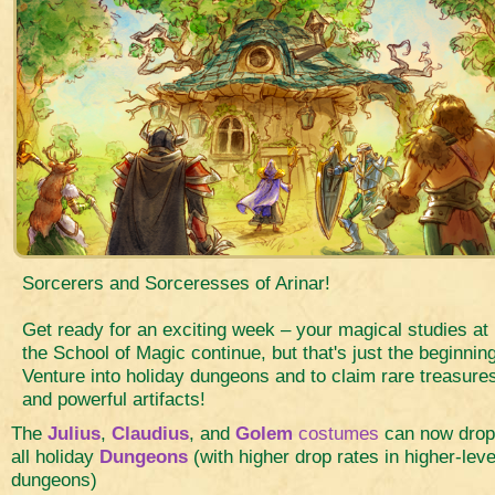
Sorcerers and Sorceresses of Arinar!
Get ready for an exciting week – your magical studies at
the School of Magic continue, but that's just the beginning
Venture into holiday dungeons and to claim rare treasure
and powerful artifacts!
The
Julius
,
Claudius
, and
Golem
costumes
can now drop
all holiday
Dungeons
(with higher drop rates in higher-leve
dungeons)