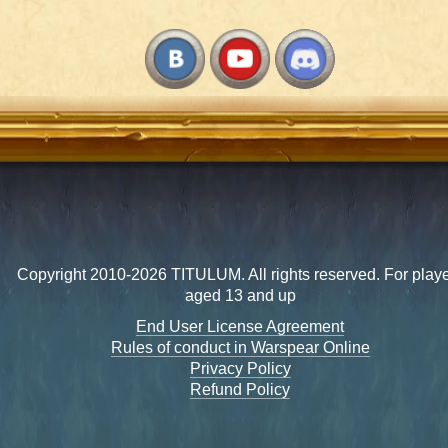
Copyright 2010-2026 TITULUM. All rights reserved. For play
aged 13 and up
End User License Agreement
Rules of conduct in Warspear Online
Privacy Policy
Refund Policy