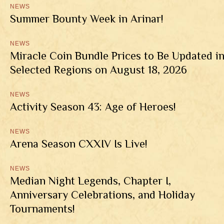
NEWS
Summer Bounty Week in Arinar!
NEWS
Miracle Coin Bundle Prices to Be Updated i
Selected Regions on August 18, 2026
NEWS
Activity Season 43: Age of Heroes!
NEWS
Arena Season CXXIV Is Live!
NEWS
Median Night Legends, Chapter I,
Anniversary Celebrations, and Holiday
Tournaments!