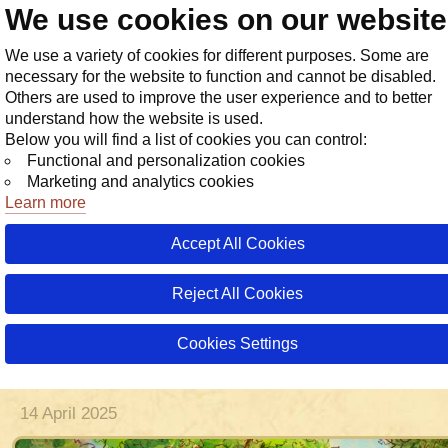
We use cookies on our websit
Store
We use a variety of cookies for different purposes. Some are
necessary for the website to function and cannot be disabled.
Others are used to improve the user experience and to better
understand how the website is used.
Below you will find a list of cookies you can control:
Functional and personalization cookies
Marketing and analytics cookies
Learn more
Accept All Cookies
08 June 20
28 July 20
26 July 20
10 July 20
3 days a
Reject All Cookies
Weekly Event: School of Magic, Yea
Two! Holiday Weekly Ratings
Cookies Settings
Tournament!
14 April 2025