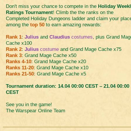
Don't miss your chance to compete in the
Holiday Week
Ratings Tournament
! Climb the the ranks on the
Completed Holiday Dungeons ladder and claim your plac
among the
top 50
to earn amazing rewards:
Rank 1
:
Julius
and
Claudius
costumes
, plus Grand Mag
Cache x100
Rank 2
:
Julius
costume
and Grand Mage Cache x75
Rank 3
: Grand Mage Cache x50
Ranks 4-10
: Grand Mage Cache x20
Ranks 11-20
: Grand Mage Cache x10
Ranks 21-50
: Grand Mage Cache x5
Tournament duration: 14.04 00:00 CEST – 21.04 00:00
CEST
See you in the game!
The Warspear Online Team