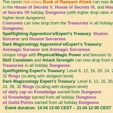
The rarest
non-class
Book of Rampant Attack
can now d
in the
House of Secrets V
,
House of Secrets VI
, and
Hou
of Secrets VII
holiday
Dungeons
(with higher drop rates i
higher-level dungeons)
Costumes
can now drop from the
Treasuries
in all holiday
Dungeons
:
Spellfighting Apprentice's/Expert's Treasury
:
Illusion
Sorcerer
and
Illusion Sorceress
Dark Magizoology Apprentice's/Expert's Treasury
:
Animagic Sorcerer
and
Animagic Sorceress
Unique
rings
with
Physical/Magic Power
and bonuses to
Skill Cooldown
and
Attack Strength
can now drop from t
Treasuries
in all holiday
Dungeons
:
Spellfighting Expert's Treasury
: Level 6, 12, 16, 20, 24, 
32
Rings
(scaling with dungeon level)
Dark Magizoology Expert's Treasury
: Level 6, 12, 16, 20
24, 28, 32
Rings
(scaling with dungeon level)
x2 daily cap on Knowledge
earned from
Dungeons
x2 Knowledge
earned from all holiday
Dungeons
x2 Guild Points
earned from all holiday
Dungeons
Event duration: 14.04 13:00 CEST – 21.04 12:00 CEST